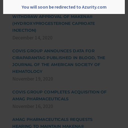
ADMINISTRATION’S NOTICE OF OPPORTUNITY
You will soon be redirected to Azurity.com
FOR A HEARING AND PROPOSAL TO
WITHDRAW APPROVAL OF MAKENA®
(HYDROXYPROGESTERONE CAPROATE
INJECTION)
December 14, 2020
COVIS GROUP ANNOUNCES DATA FOR
CIRAPARANTAG PUBLISHED IN BLOOD, THE
JOURNAL OF THE AMERICAN SOCIETY OF
HEMATOLOGY
November 19, 2020
COVIS GROUP COMPLETES ACQUISITION OF
AMAG PHARMACEUTICALS
November 16, 2020
AMAG PHARMACEUTICALS REQUESTS
HEARING TO MAINTAIN MAKENA®