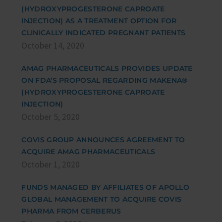
(HYDROXYPROGESTERONE CAPROATE
INJECTION) AS A TREATMENT OPTION FOR
CLINICALLY INDICATED PREGNANT PATIENTS
October 14, 2020
AMAG PHARMACEUTICALS PROVIDES UPDATE
ON FDA’S PROPOSAL REGARDING MAKENA®
(HYDROXYPROGESTERONE CAPROATE
INJECTION)
October 5, 2020
COVIS GROUP ANNOUNCES AGREEMENT TO
ACQUIRE AMAG PHARMACEUTICALS
October 1, 2020
FUNDS MANAGED BY AFFILIATES OF APOLLO
GLOBAL MANAGEMENT TO ACQUIRE COVIS
PHARMA FROM CERBERUS