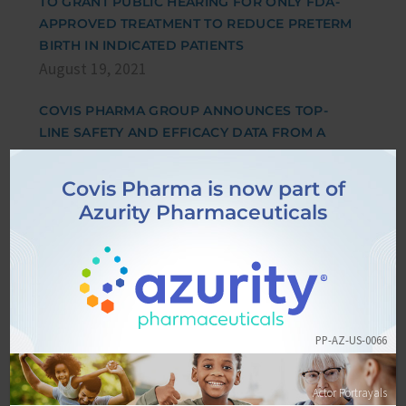
TO GRANT PUBLIC HEARING FOR ONLY FDA-
APPROVED TREATMENT TO REDUCE PRETERM
BIRTH IN INDICATED PATIENTS
August 19, 2021
COVIS PHARMA GROUP ANNOUNCES TOP-
LINE SAFETY AND EFFICACY DATA FROM A
PHASE 3 PLACEBO CONTROLLED COVID-19
STUDY USING INHALED CORTICOSTEROID
Covis Pharma is now part of
(CICLESONIDE)
Azurity Pharmaceuticals
April 15, 2021
EPPPIC STUDY REAFFIRMS 17-OHPC FOR
REDUCING EARLY PRETERM BIRTH IN HIGH-
RISK, SINGLETON PREGNANCIES
March 26, 2021
PP-AZ-US-0066
AMAG PHARMACEUTICALS FILES SUBMISSION
Actor Portrayals
IN RESPONSE TO THE FOOD AND DRUG