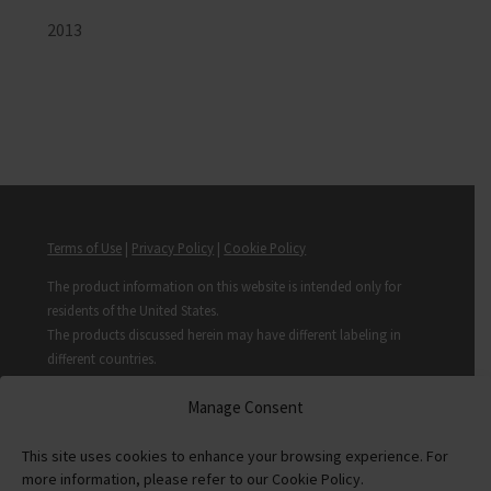
2013
Terms of Use
|
Privacy Policy
|
Cookie Policy
The product information on this website is intended only for
residents of the United States.
The products discussed herein may have different labeling in
different countries.
© Copyright 2017-2025 Covis Pharma GmbH. All rights reserved.
Manage Consent
PP-ATV-US-00006 10/24
This site uses cookies to enhance your browsing experience. For
more information, please refer to our Cookie Policy.