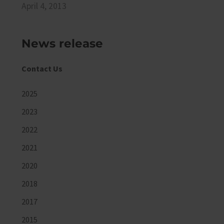
April 4, 2013
News release
Contact Us
2025
2023
2022
2021
2020
2018
2017
2015