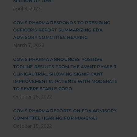
MILLION OF DEBT
April 3, 2023
COVIS PHARMA RESPONDS TO PRESIDING
OFFICER’S REPORT SUMMARIZING FDA
ADVISORY COMMITTEE HEARING
March 7, 2023
COVIS PHARMA ANNOUNCES POSITIVE
TOPLINE RESULTS FROM THE AVANT PHASE 3
CLINICAL TRIAL SHOWING SIGNIFICANT
IMPROVEMENT IN PATIENTS WITH MODERATE
TO SEVERE STABLE COPD
October 25, 2022
COVIS PHARMA REPORTS ON FDA ADVISORY
COMMITTEE HEARING FOR MAKENA®
October 19, 2022