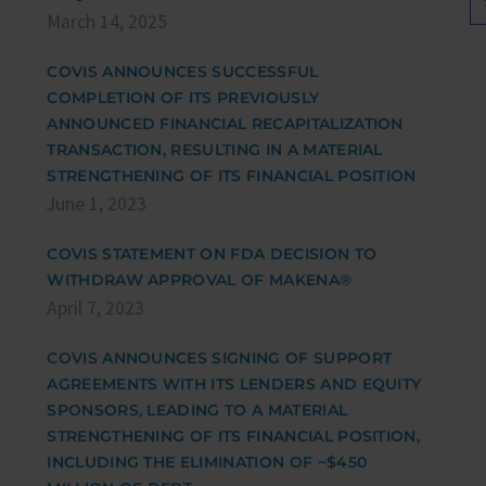
March 14, 2025
COVIS ANNOUNCES SUCCESSFUL
COMPLETION OF ITS PREVIOUSLY
ANNOUNCED FINANCIAL RECAPITALIZATION
TRANSACTION, RESULTING IN A MATERIAL
STRENGTHENING OF ITS FINANCIAL POSITION
June 1, 2023
COVIS STATEMENT ON FDA DECISION TO
WITHDRAW APPROVAL OF MAKENA®
April 7, 2023
COVIS ANNOUNCES SIGNING OF SUPPORT
AGREEMENTS WITH ITS LENDERS AND EQUITY
SPONSORS, LEADING TO A MATERIAL
STRENGTHENING OF ITS FINANCIAL POSITION,
INCLUDING THE ELIMINATION OF ~$450