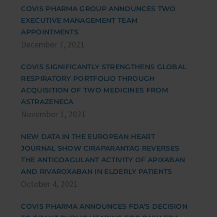
COVIS PHARMA GROUP ANNOUNCES TWO
EXECUTIVE MANAGEMENT TEAM
APPOINTMENTS
December 7, 2021
COVIS SIGNIFICANTLY STRENGTHENS GLOBAL
RESPIRATORY PORTFOLIO THROUGH
ACQUISITION OF TWO MEDICINES FROM
ASTRAZENECA
November 1, 2021
NEW DATA IN THE EUROPEAN HEART
JOURNAL SHOW CIRAPARANTAG REVERSES
THE ANTICOAGULANT ACTIVITY OF APIXABAN
AND RIVAROXABAN IN ELDERLY PATIENTS
October 4, 2021
COVIS PHARMA ANNOUNCES FDA’S DECISION