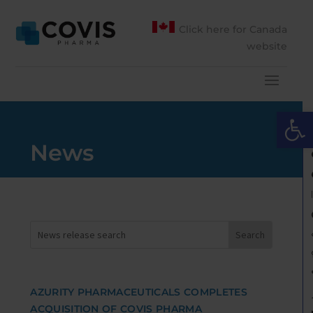
Click here for Canada
website
Open 
News
AZURITY PHARMACEUTICALS COMPLETES
ACQUISITION OF COVIS PHARMA