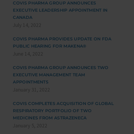
COVIS PHARMA GROUP ANNOUNCES
EXECUTIVE LEADERSHIP APPOINTMENT IN
CANADA
July 14, 2022
COVIS PHARMA PROVIDES UPDATE ON FDA
PUBLIC HEARING FOR MAKENA®
June 14, 2022
COVIS PHARMA GROUP ANNOUNCES TWO
EXECUTIVE MANAGEMENT TEAM
APPOINTMENTS
January 31, 2022
COVIS COMPLETES ACQUISITION OF GLOBAL
RESPIRATORY PORTFOLIO OF TWO
MEDICINES FROM ASTRAZENECA
January 5, 2022