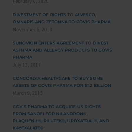
February 6, 2020
DIVESTMENT OF RIGHTS TO ALVESCO,
OMNARIS AND ZETONNA TO COVIS PHARMA
November 6, 2018
SUNOVION ENTERS AGREEMENT TO DIVEST
ASTHMA AND ALLERGY PRODUCTS TO COVIS
PHARMA
July 13, 2017
CONCORDIA HEALTHCARE TO BUY SOME
ASSETS OF COVIS PHARMA FOR $1.2 BILLION
March 9, 2015
COVIS PHARMA TO ACQUIRE US RIGHTS
FROM SANOFI FOR NILANDRON®,
PLAQUENIL®, RILUTEK®, UROXATRAL®, AND
KAYEXALATE®