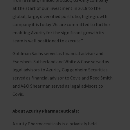
from a small, limited product, US-only company
at the start of our investment in 2018 to the
global, large, diversified portfolio, high-growth
company it is today. We are committed to further
enabling Azurity for the significant growth its
team is well positioned to execute.”
Goldman Sachs served as financial advisor and
Eversheds Sutherland and White & Case served as
legal advisors to Azurity. Guggenheim Securities
served as financial advisor to Covis and Reed Smith
and A&O Shearman served as legal advisors to
Covis.
About Azurity Pharmaceuticals:
Azurity Pharmaceuticals is a privately held