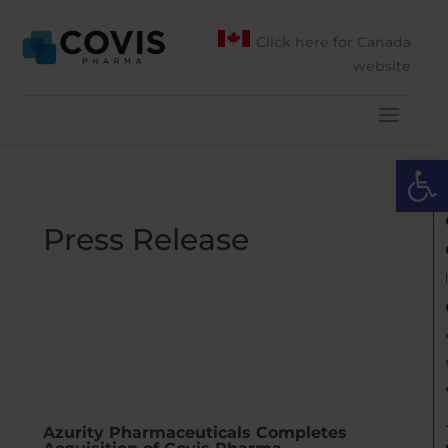
Click here for Canada
website
Open 
Press Release
Azurity Pharmaceuticals Completes