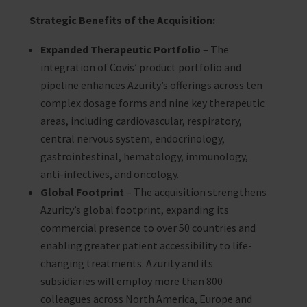
Strategic Benefits of the Acquisition:
Expanded Therapeutic Portfolio
– The
integration of Covis’ product portfolio and
pipeline enhances Azurity’s offerings across ten
complex dosage forms and nine key therapeutic
areas, including cardiovascular, respiratory,
central nervous system, endocrinology,
gastrointestinal, hematology, immunology,
anti-infectives, and oncology.
Global Footprint
– The acquisition strengthens
Azurity’s global footprint, expanding its
commercial presence to over 50 countries and
enabling greater patient accessibility to life-
changing treatments. Azurity and its
subsidiaries will employ more than 800
colleagues across North America, Europe and