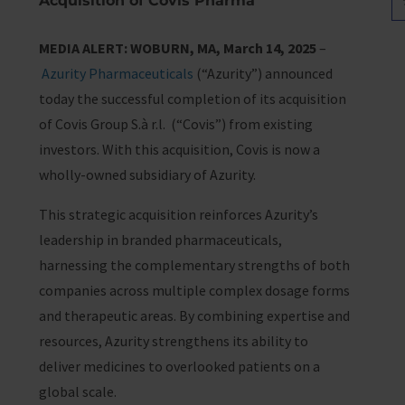
Acquisition of Covis Pharma
MEDIA ALERT: WOBURN, MA, March 14, 2025
–
Azurity Pharmaceuticals
(“Azurity”) announced
today the successful completion of its acquisition
of Covis Group S.à r.l. (“Covis”) from existing
investors. With this acquisition, Covis is now a
wholly-owned subsidiary of Azurity.
This strategic acquisition reinforces Azurity’s
leadership in branded pharmaceuticals,
harnessing the complementary strengths of both
companies across multiple complex dosage forms
and therapeutic areas. By combining expertise and
resources, Azurity strengthens its ability to
deliver medicines to overlooked patients on a
global scale.