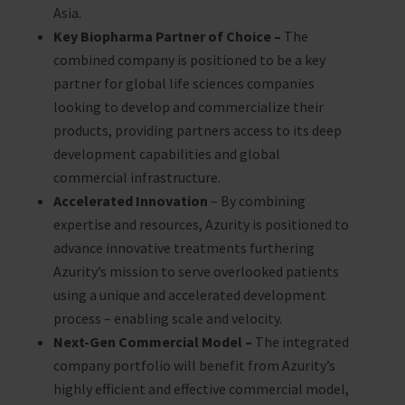
Asia.
Key Biopharma Partner of Choice –
The
combined company is positioned to be a key
partner for global life sciences companies
looking to develop and commercialize their
products, providing partners access to its deep
development capabilities and global
commercial infrastructure.
Accelerated Innovation
– By combining
expertise and resources, Azurity is positioned to
advance innovative treatments furthering
Azurity’s mission to serve overlooked patients
using a unique and accelerated development
process – enabling scale and velocity.
Next-Gen Commercial Model –
The integrated
company portfolio will benefit from Azurity’s
highly efficient and effective commercial model,