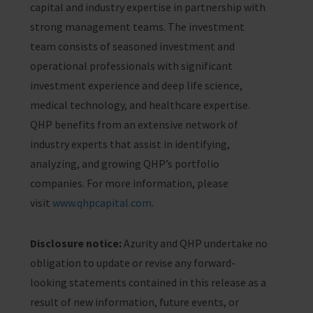
capital and industry expertise in partnership with
strong management teams. The investment
team consists of seasoned investment and
operational professionals with significant
investment experience and deep life science,
medical technology, and healthcare expertise.
QHP benefits from an extensive network of
industry experts that assist in identifying,
analyzing, and growing QHP’s portfolio
companies. For more information, please
visit
www.qhpcapital.com
.
Disclosure notice:
Azurity and QHP undertake no
obligation to update or revise any forward-
looking statements contained in this release as a
result of new information, future events, or