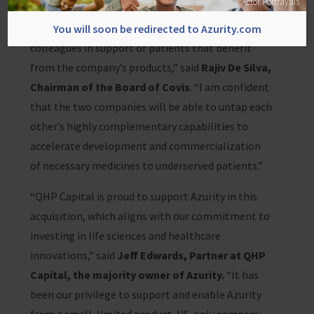
Actor Portrayals
accomplishments and potential of Covis, and am
thankful for the tireless efforts of Covis
You will soon be redirected to Azurity.com
colleagues in support of patients that benefit
from the company’s products,” said
Rajiv De Silva,
Chairman of the Board of Covis
. “I am confident
that the two companies will be able to untap each
other’s highly complementary capabilities to
accelerate development and commercialization
of necessary medicines to underserved patients.”
“QHP Capital is proud to support Azurity in this
acquisition, which aligns with our commitment to
investing in life sciences and healthcare
innovations,” said
Jeff Edwards, Partner at QHP
Capital, the majority owner of Azurity.
“It has
been our privilege to support and enable Azurity