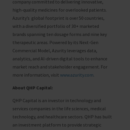
company committed to delivering innovative,
high-quality medicines for overlooked patients.
Azurity’s global footprint is over 50 countries,
with a diversified portfolio of 30+ marketed
brands spanning ten dosage forms and nine key
therapeutic areas. Powered by its Next-Gen
Commercial Model, Azurity leverages data,
analytics, and AI-driven digital tools to enhance
market reach and stakeholder engagement. For
more information, visit
www.azurity.com
.
About QHP Capital:
QHP Capital is an investor in technology and
services companies in the life sciences, medical
technology, and healthcare sectors. QHP has built
an investment platform to provide strategic